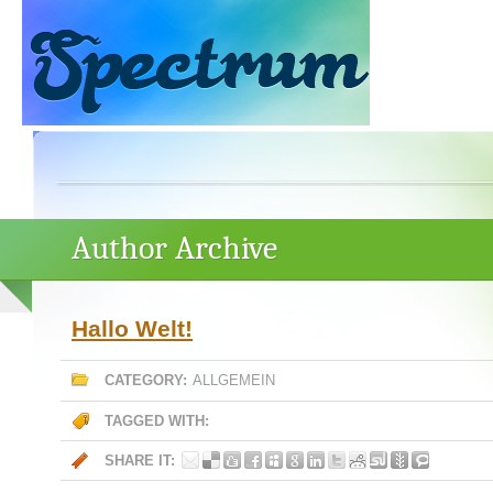
Author Archive
Hallo Welt!
CATEGORY:
ALLGEMEIN
TAGGED WITH:
SHARE IT: