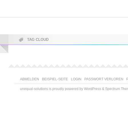
TAG CLOUD
ABMELDEN
BEISPIEL-SEITE
LOGIN
PASSWORT VERLOREN
unequal-solutions is proudly powered by
WordPress
&
Spectrum The